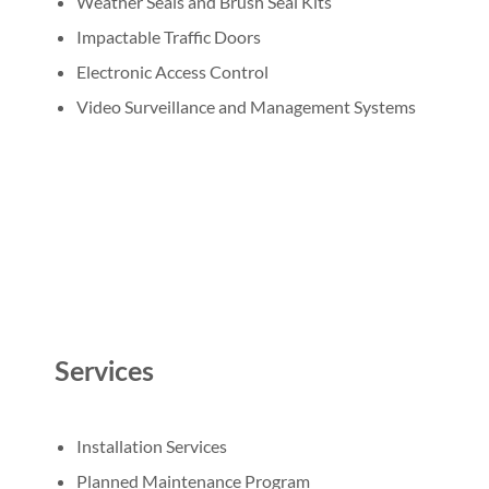
Weather Seals and Brush Seal Kits
Impactable Traffic Doors
Electronic Access Control
Video Surveillance and Management Systems
Services
Installation Services
Planned Maintenance Program