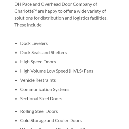
DH Pace and Overhead Door Company of
Charlotte™ are happy to offer a wide variety of
solutions for distribution and logistics facilities.
These include:
Dock Levelers
Dock Seals and Shelters
High Speed Doors
High Volume Low Speed (HVLS) Fans
Vehicle Restraints
Communication Systems
Sectional Steel Doors
Rolling Steel Doors
Cold Storage and Cooler Doors