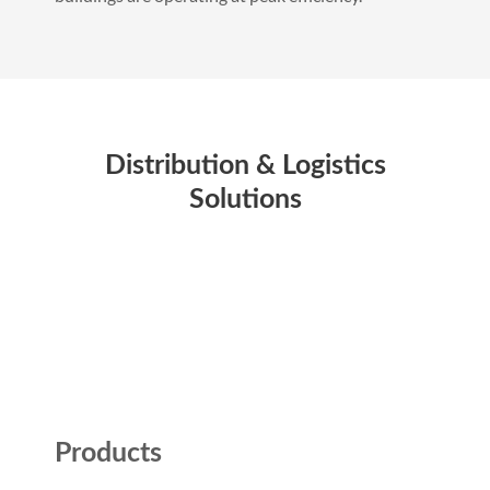
Distribution & Logistics
Solutions
Products