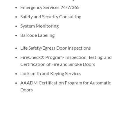
Emergency Services 24/7/365
Safety and Security Consulting
System Monitoring
Barcode Labeling
Life Safety/Egress Door Inspections
FireCheck® Program- Inspection, Testing, and
Certification of Fire and Smoke Doors
Locksmith and Keying Services
AAADM Certification Program for Automatic
Doors