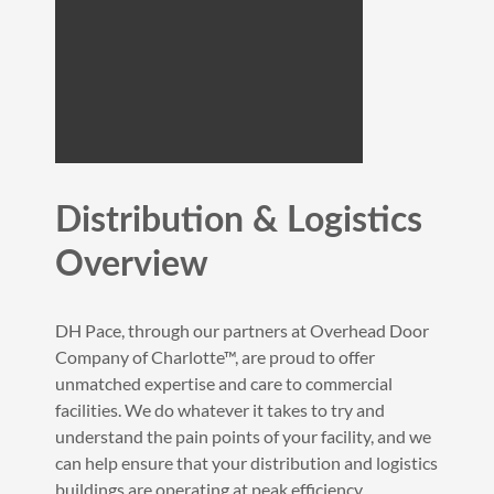
Distribution & Logistics
Overview
DH Pace, through our partners at Overhead Door
Company of Charlotte™, are proud to offer
unmatched expertise and care to commercial
facilities. We do whatever it takes to try and
understand the pain points of your facility, and we
can help ensure that your distribution and logistics
buildings are operating at peak efficiency.