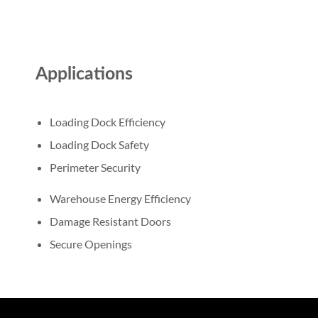
Applications
Loading Dock Efficiency
Loading Dock Safety
Perimeter Security
Warehouse Energy Efficiency
Damage Resistant Doors
Secure Openings