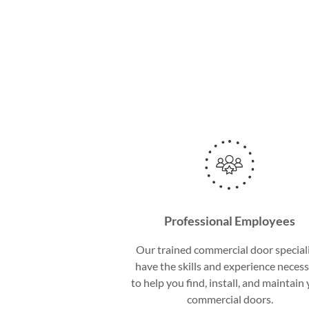
Professional Employees
Our trained commercial door special
have the skills and experience neces
to help you find, install, and maintain
commercial doors.