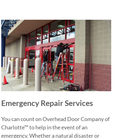
Emergency Repair Services
You can count on Overhead Door Company of
Charlotte™ to help in the event of an
emergency. Whether a natural disaster or