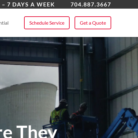
lotte, NC
 – 7 DAYS A WEEK
704.887.3667
 All Service Areas
tial
Schedule Service
Get a Quote
re They