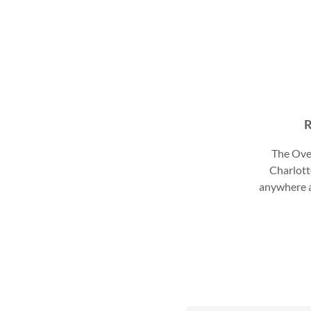
R
The Ove
Charlott
anywhere a