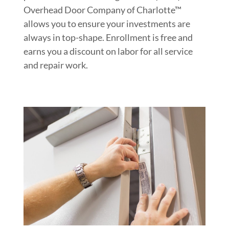
Overhead Door Company of Charlotte™
allows you to ensure your investments are
always in top-shape. Enrollment is free and
earns you a discount on labor for all service
and repair work.