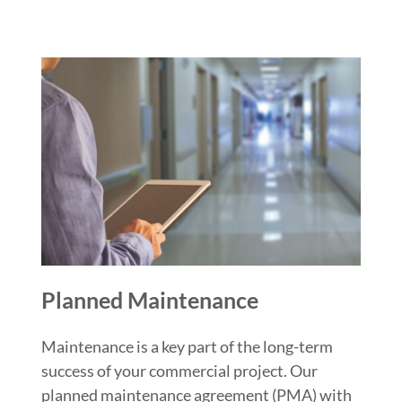
Planned Maintenance
Maintenance is a key part of the long-term
success of your commercial project. Our
planned maintenance agreement (PMA) with