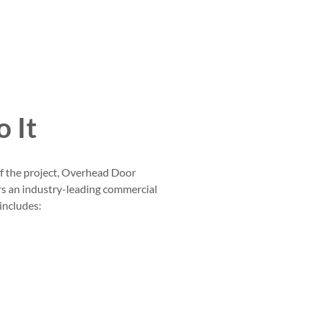
 It
of the project, Overhead Door
s an industry-leading commercial
 includes: