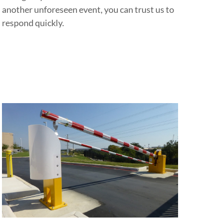
another unforeseen event, you can trust us to
respond quickly.