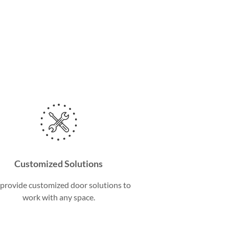
Customized Solutions
provide customized door solutions to
work with any space.