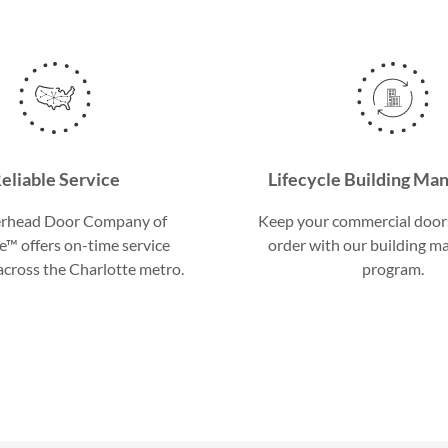
eliable Service
Lifecycle Building M
rhead Door Company of
Keep your commercial door
e™ offers on-time service
order with our building 
cross the Charlotte metro.
program.