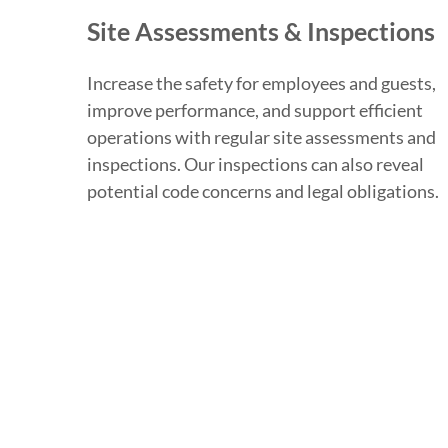
Site Assessments & Inspections
Increase the safety for employees and guests,
improve performance, and support efficient
operations with regular site assessments and
inspections. Our inspections can also reveal
potential code concerns and legal obligations.