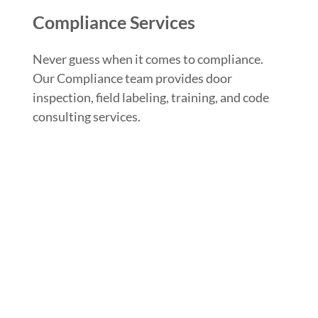
Compliance Services
Never guess when it comes to compliance.
Our Compliance team provides door
inspection, field labeling, training, and code
consulting services.