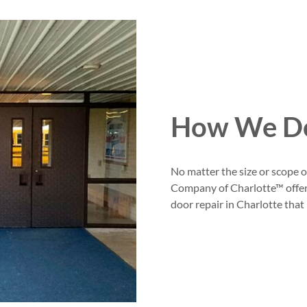
How We Do
No matter the size or scope 
Company of Charlotte™ offer
door repair in Charlotte that