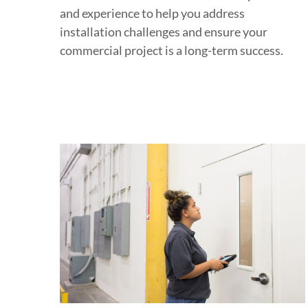
and experience to help you address
installation challenges and ensure your
commercial project is a long-term success.