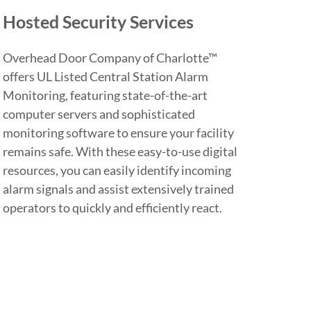
Hosted Security Services
Overhead Door Company of Charlotte™
offers UL Listed Central Station Alarm
Monitoring, featuring state-of-the-art
computer servers and sophisticated
monitoring software to ensure your facility
remains safe. With these easy-to-use digital
resources, you can easily identify incoming
alarm signals and assist extensively trained
operators to quickly and efficiently react.