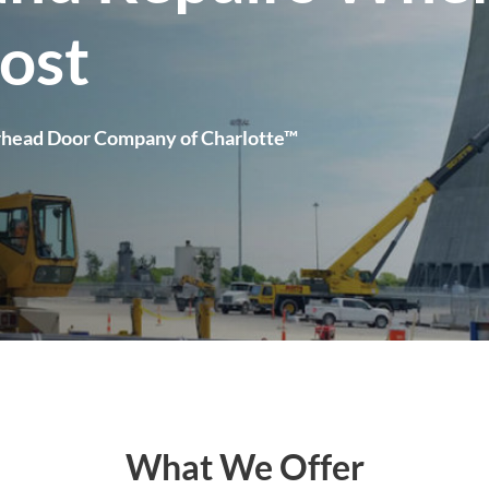
ost
rhead Door Company of Charlotte™
What We Offer