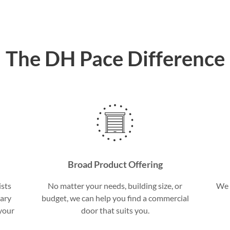
The DH Pace Difference
Broad Product Offering
ists
No matter your needs, building size, or
We 
sary
budget, we can help you find a commercial
 your
door that suits you.