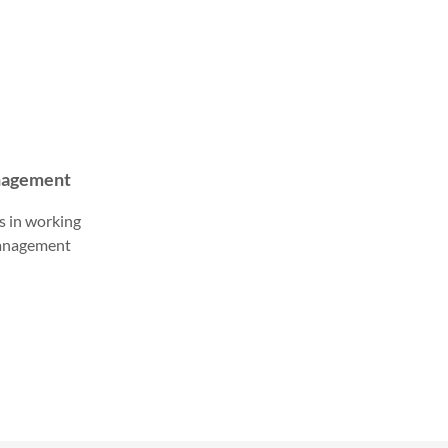
anagement
s in working
management