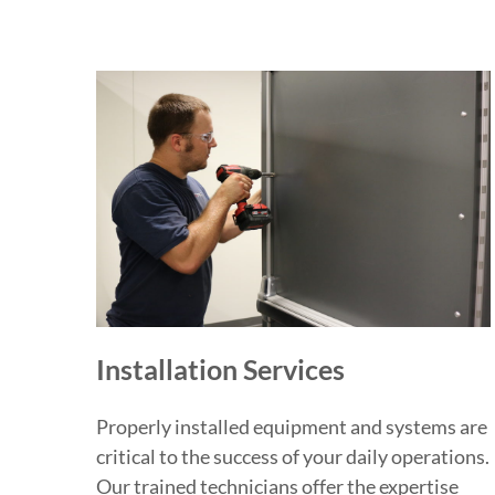
Installation Services
Properly installed equipment and systems are
critical to the success of your daily operations.
Our trained technicians offer the expertise