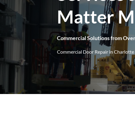
Matter M
Commercial Solutions from Ove
Commercial Door Repair in Charlotte