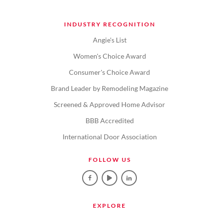
INDUSTRY RECOGNITION
Angie's List
Women's Choice Award
Consumer's Choice Award
Brand Leader by Remodeling Magazine
Screened & Approved Home Advisor
BBB Accredited
International Door Association
FOLLOW US
EXPLORE