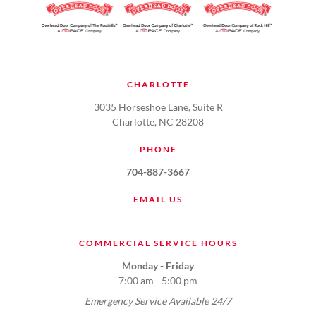
CHARLOTTE
3035 Horseshoe Lane, Suite R
Charlotte, NC 28208
PHONE
704-887-3667
EMAIL US
COMMERCIAL SERVICE HOURS
Monday - Friday
7:00 am - 5:00 pm
Emergency Service Available 24/7