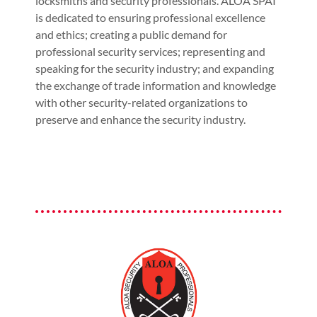
locksmiths and security professionals. ALOA SPAI
is dedicated to ensuring professional excellence
and ethics; creating a public demand for
professional security services; representing and
speaking for the security industry; and expanding
the exchange of trade information and knowledge
with other security-related organizations to
preserve and enhance the security industry.