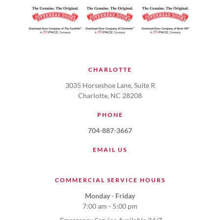
CHARLOTTE
3035 Horseshoe Lane, Suite R
Charlotte, NC 28208
PHONE
704-887-3667
EMAIL US
COMMERCIAL SERVICE HOURS
Monday - Friday
7:00 am - 5:00 pm