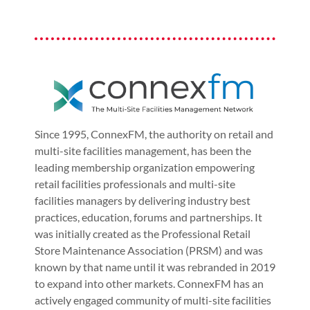
Since 1995, ConnexFM, the authority on retail and
multi-site facilities management, has been the
leading membership organization empowering
retail facilities professionals and multi-site
facilities managers by delivering industry best
practices, education, forums and partnerships. It
was initially created as the Professional Retail
Store Maintenance Association (PRSM) and was
known by that name until it was rebranded in 2019
to expand into other markets. ConnexFM has an
actively engaged community of multi-site facilities