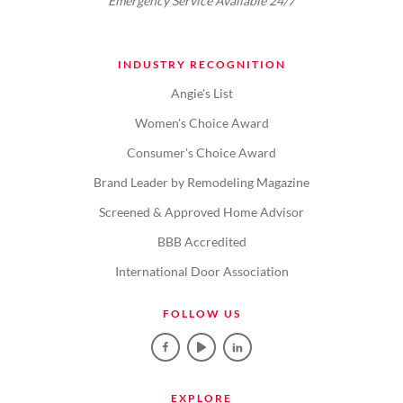
Emergency Service Available 24/7
INDUSTRY RECOGNITION
Angie's List
Women's Choice Award
Consumer's Choice Award
Brand Leader by Remodeling Magazine
Screened & Approved Home Advisor
BBB Accredited
International Door Association
FOLLOW US
EXPLORE