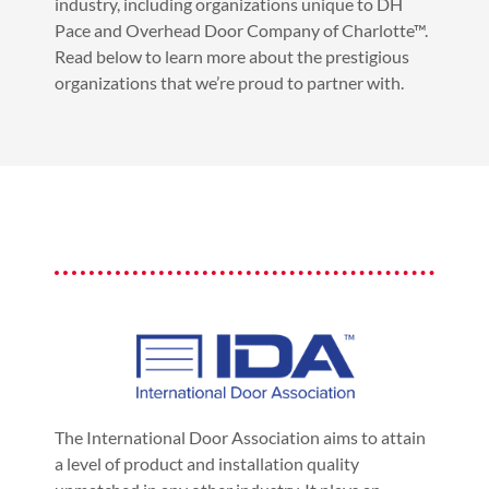
industry, including organizations unique to DH
Pace and Overhead Door Company of Charlotte™.
Read below to learn more about the prestigious
organizations that we’re proud to partner with.
The International Door Association aims to attain
a level of product and installation quality