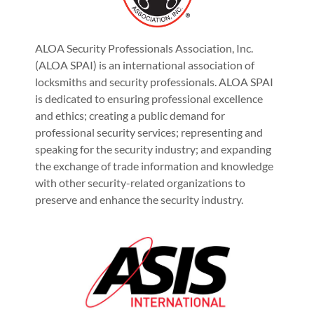
ALOA Security Professionals Association, Inc.
(ALOA SPAI) is an international association of
locksmiths and security professionals. ALOA SPAI
is dedicated to ensuring professional excellence
and ethics; creating a public demand for
professional security services; representing and
speaking for the security industry; and expanding
the exchange of trade information and knowledge
with other security-related organizations to
preserve and enhance the security industry.