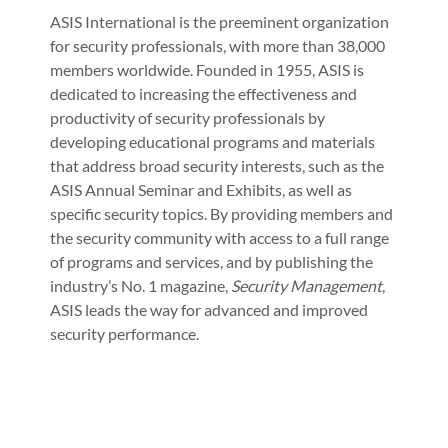
ASIS International is the preeminent organization
for security professionals, with more than 38,000
members worldwide. Founded in 1955, ASIS is
dedicated to increasing the effectiveness and
productivity of security professionals by
developing educational programs and materials
that address broad security interests, such as the
ASIS Annual Seminar and Exhibits, as well as
specific security topics. By providing members and
the security community with access to a full range
of programs and services, and by publishing the
industry’s No. 1 magazine,
Security Management
,
ASIS leads the way for advanced and improved
security performance.