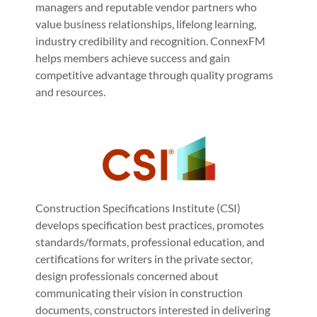
managers and reputable vendor partners who
value business relationships, lifelong learning,
industry credibility and recognition. ConnexFM
helps members achieve success and gain
competitive advantage through quality programs
and resources.
Construction Specifications Institute (CSI)
develops specification best practices, promotes
standards/formats, professional education, and
certifications for writers in the private sector,
design professionals concerned about
communicating their vision in construction
documents, constructors interested in delivering