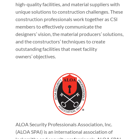
high-quality facilities, and material suppliers with
unique solutions to construction challenges. These
construction professionals work together as CSI
members to effectively communicate the
designers’ vision, the material producers’ solutions,
and the constructors’ techniques to create
outstanding facilities that meet facility
owners’ objectives.
ALOA Security Professionals Association, Inc.
(ALOA SPAI) is an international association of