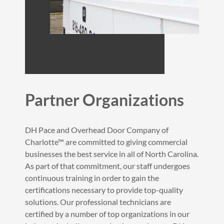
Partner Organizations
DH Pace and Overhead Door Company of
Charlotte™ are committed to giving commercial
businesses the best service in all of North Carolina.
As part of that commitment, our staff undergoes
continuous training in order to gain the
certifications necessary to provide top-quality
solutions. Our professional technicians are
certified by a number of top organizations in our