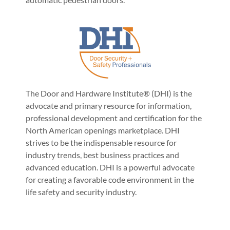
The Door and Hardware Institute® (DHI) is the
advocate and primary resource for information,
professional development and certification for the
North American openings marketplace. DHI
strives to be the indispensable resource for
industry trends, best business practices and
advanced education. DHI is a powerful advocate
for creating a favorable code environment in the
life safety and security industry.