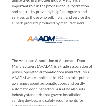
unmatched in any other industry. It plays an
important role in the process of quality creation
and control by providing helpful programs and
services to those who sell, install, and service the
superb products produced by manufacturers.
The American Association of Automatic Door
Manufacturers (AAADM) is a trade association of
power-operated automatic door manufacturers.
AAADM was established in 1994 to raise public
awareness about automatic doors and certify
automatic door inspectors. AAADM also sets
industry standards that govern installation,
sensing devices, and safety requirements for
automatic pedestrian doors.