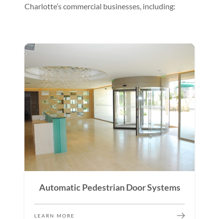
Charlotte’s commercial businesses, including:
Automatic Pedestrian Door Systems
LEARN MORE