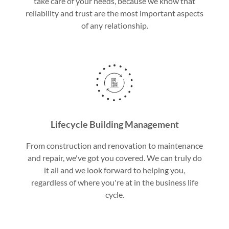
take care of your needs, because we know that
reliability and trust are the most important aspects
of any relationship.
Lifecycle Building Management
From construction and renovation to maintenance
and repair, we've got you covered. We can truly do
it all and we look forward to helping you,
regardless of where you're at in the business life
cycle.