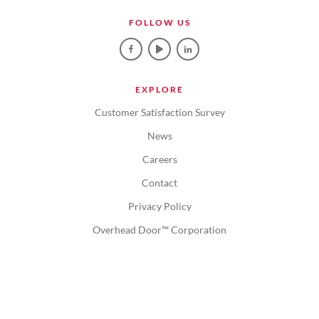
FOLLOW US
EXPLORE
Customer Satisfaction Survey
News
Careers
Contact
Privacy Policy
Overhead Door™ Corporation