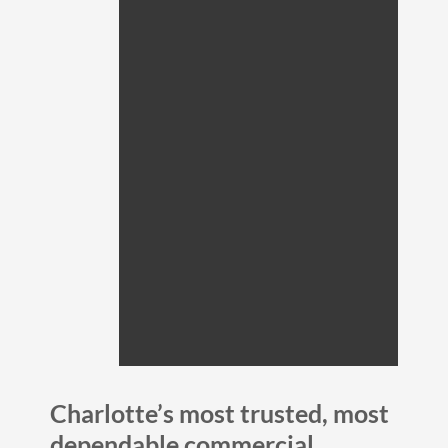
Charlotte’s most trusted, most
dependable commercial