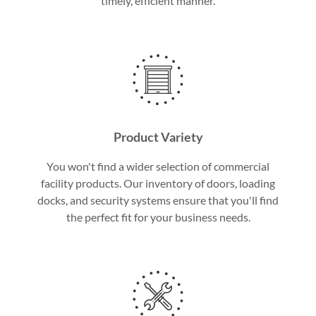
timely, efficient manner.
Product Variety
You won't find a wider selection of commercial
facility products. Our inventory of doors, loading
docks, and security systems ensure that you'll find
the perfect fit for your business needs.