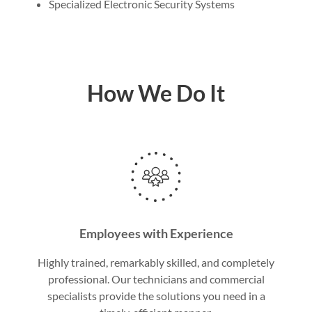
Specialized Electronic Security Systems
How We Do It
Employees with Experience
Highly trained, remarkably skilled, and completely
professional. Our technicians and commercial
specialists provide the solutions you need in a