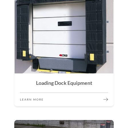
Loading Dock Equipment
LEARN MORE