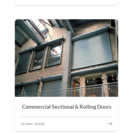
Commercial Sectional & Rolling Doors
LEARN MORE