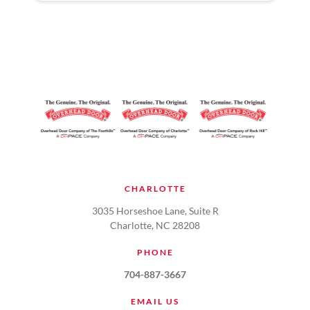
CHARLOTTE
3035 Horseshoe Lane, Suite R
Charlotte, NC 28208
PHONE
704-887-3667
EMAIL US