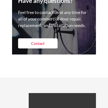
Have any questions?
Feel free to contact us at any time for
all of your commercial door repair,
replacement, and installation needs.
Contact