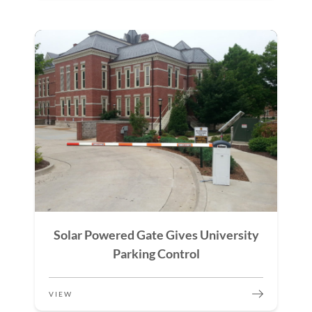
Solar Powered Gate Gives University
Parking Control
VIEW