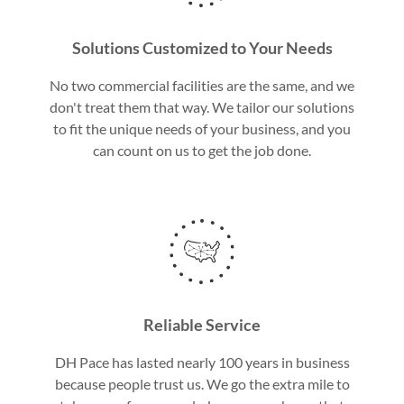
Solutions Customized to Your Needs
No two commercial facilities are the same, and we
don't treat them that way. We tailor our solutions
to fit the unique needs of your business, and you
can count on us to get the job done.
Reliable Service
DH Pace has lasted nearly 100 years in business
because people trust us. We go the extra mile to