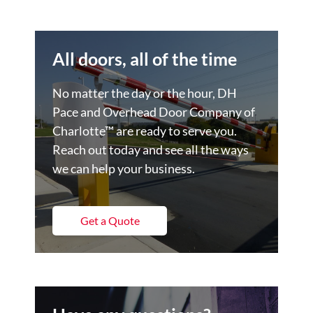
All doors, all of the time
No matter the day or the hour, DH
Pace and Overhead Door Company of
Charlotte™ are ready to serve you.
Reach out today and see all the ways
we can help your business.
Get a Quote