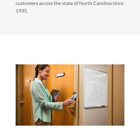
customers across the state of North Carolina since
1935.