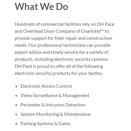
What We Do
Hundreds of commercial facilities rely on DH Pace
and Overhead Door Company of Charlotte™ to
provide support for their repair and construction
needs. Our professional technicians can provide
expert advice and timely service for a variety of
products, including electronic security systems.
DH Pace is proud to offer all of the following
electronic security products for your facility:
Electronic Access Control
Video Surveillance & Management
Perimeter & Intrusion Detection
System Monitoring & Maintenance
Parking Systems & Gates