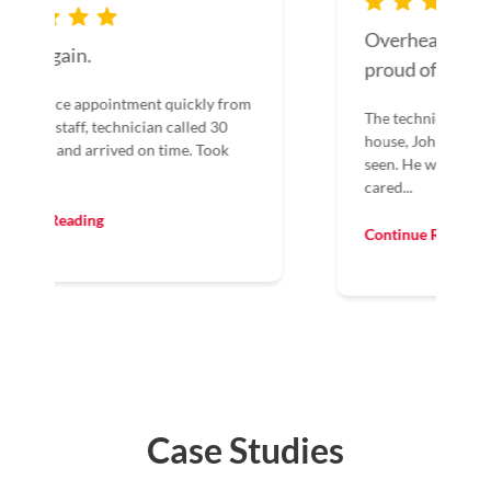
Overhead Door should be
proud of John.
The technician that arrived at our
house, John, was the best I have ever
seen. He was customer-oriented and
cared...
Continue Reading
Case Studies