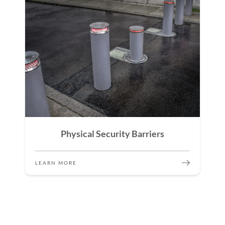
Physical Security Barriers
LEARN MORE