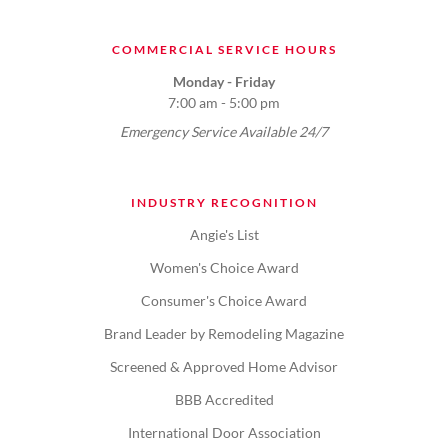
COMMERCIAL SERVICE HOURS
Monday - Friday
7:00 am - 5:00 pm
Emergency Service Available 24/7
INDUSTRY RECOGNITION
Angie's List
Women's Choice Award
Consumer's Choice Award
Brand Leader by Remodeling Magazine
Screened & Approved Home Advisor
BBB Accredited
International Door Association