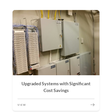
Upgraded Systems with Significant
Cost Savings
VIEW