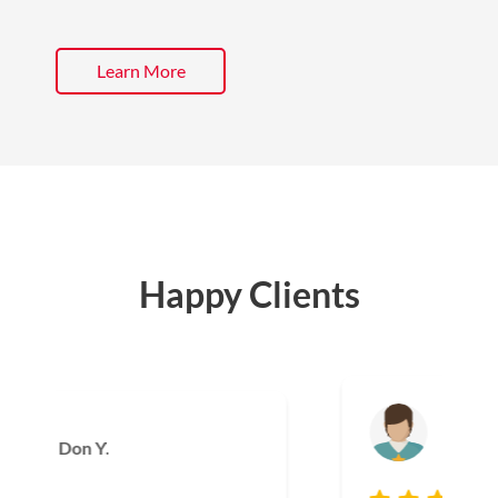
Learn More
Happy Clients
Joe T.