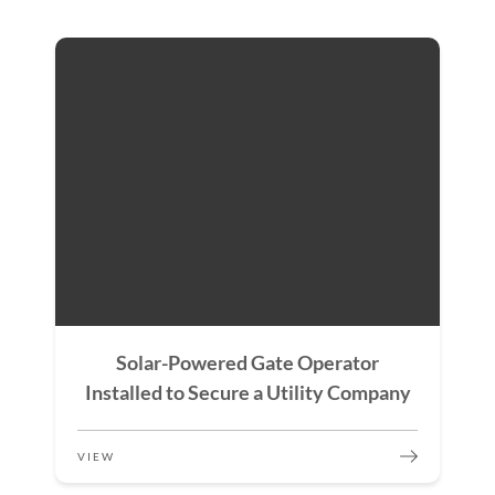
Solar-Powered Gate Operator
Installed to Secure a Utility Company
VIEW