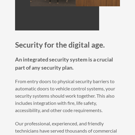
Security for the digital age.
An integrated security system is a crucial
part of any security plan.
From entry doors to physical security barriers to
automatic doors to vehicle control systems, your
security systems should work together. This also
includes integration with fire, life safety,
accessibility, and other code requirements.
Our professional, experienced, and friendly
technicians have served thousands of commercial