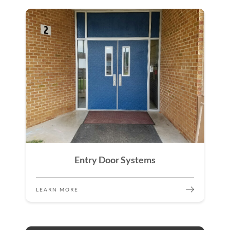
Entry Door Systems
LEARN MORE