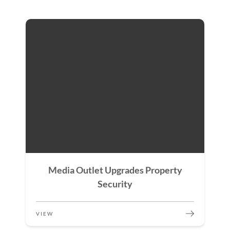
Media Outlet Upgrades Property
Security
VIEW