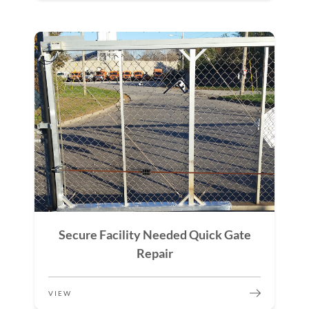
Secure Facility Needed Quick Gate
Repair
VIEW