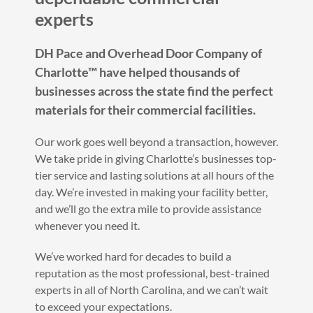
experts
DH Pace and Overhead Door Company of
Charlotte™ have helped thousands of
businesses across the state find the perfect
materials for their commercial facilities.
Our work goes well beyond a transaction, however.
We take pride in giving Charlotte’s businesses top-
tier service and lasting solutions at all hours of the
day. We’re invested in making your facility better,
and we’ll go the extra mile to provide assistance
whenever you need it.
We’ve worked hard for decades to build a
reputation as the most professional, best-trained
experts in all of North Carolina, and we can’t wait
to exceed your expectations.