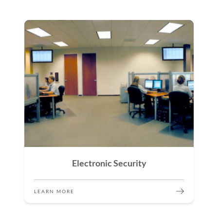
Electronic Security
LEARN MORE