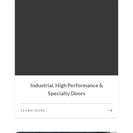
Industrial, High Performance &
Specialty Doors
LEARN MORE