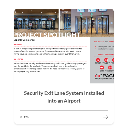
Security Exit Lane System Installed
into an Airport
VIEW