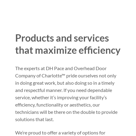
Products and services
that maximize efficiency
The experts at DH Pace and Overhead Door
Company of Charlotte™ pride ourselves not only
in doing great work, but also doing so in a timely
and respectful manner. If you need dependable
service, whether it’s improving your facility’s
efficiency, functionality or aesthetics, our
technicians will be there on the double to provide
solutions that last.
We’re proud to offer a variety of options for