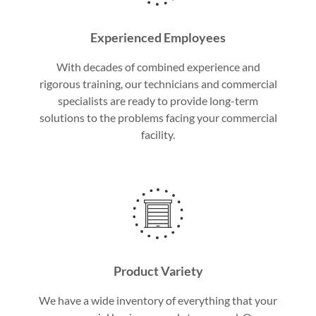
Experienced Employees
With decades of combined experience and
rigorous training, our technicians and commercial
specialists are ready to provide long-term
solutions to the problems facing your commercial
facility.
Product Variety
We have a wide inventory of everything that your