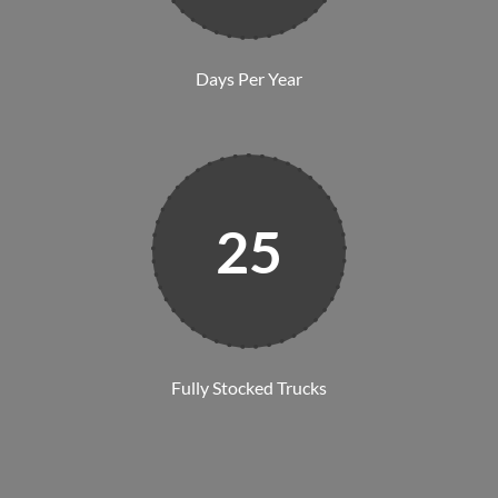
Days Per Year
25
Fully Stocked Trucks