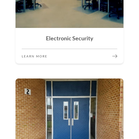
Electronic Security
LEARN MORE