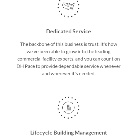
Dedicated Service
The backbone of this business is trust. It's how
we've been able to grow into the leading
commercial facility experts, and you can count on
DH Pace to provide dependable service whenever
and wherever it's needed.
Lifecycle Building Management