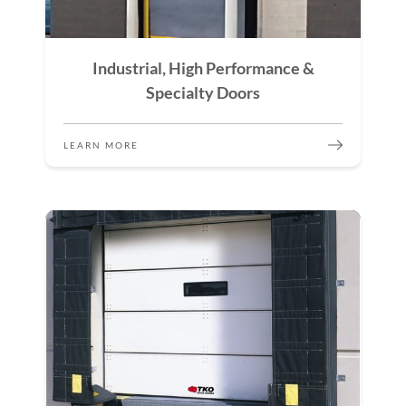
Industrial, High Performance &
Specialty Doors
LEARN MORE