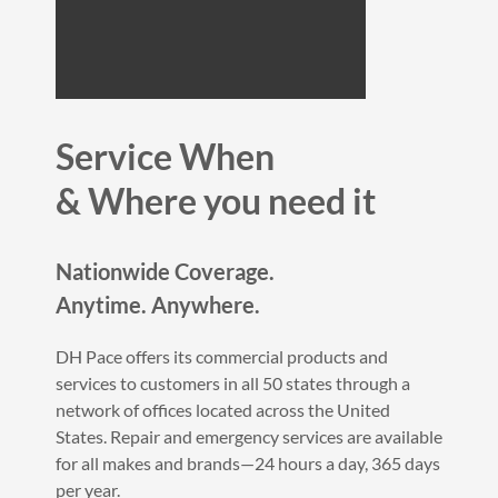
Service When
&
Where you need it
Nationwide Coverage.
Anytime. Anywhere.
DH Pace offers its commercial products and
services to customers in all 50 states through a
network of offices located across the United
States. Repair and emergency services are available
for all makes and brands—24 hours a day, 365 days
per year.