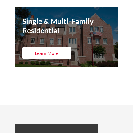
Single & Multi-Family
Residential
Learn More