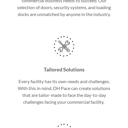
commercial business needs to succeed. Our
selection of doors, security systems, and loading
docks are unmatched by anyone in the industry.
Tailored Solutions
Every facility has its own needs and challenges.
With this in mind, DH Pace can create solutions
that are tailor-made to face the day-to-day
challenges facing your commercial facility.