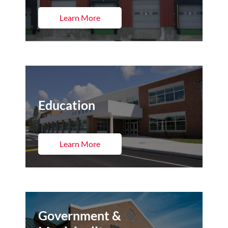
Learn More
Education
Learn More
Government &