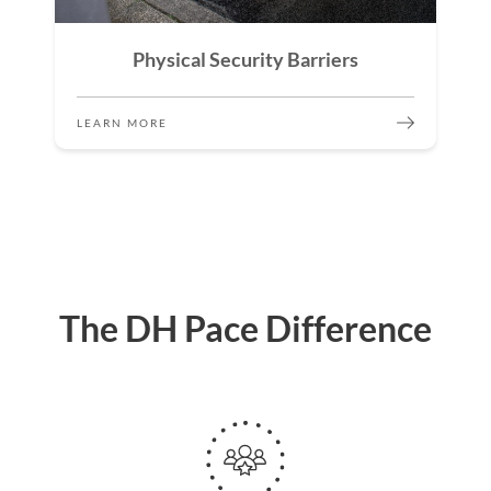
Physical Security Barriers
LEARN MORE
The DH Pace Difference