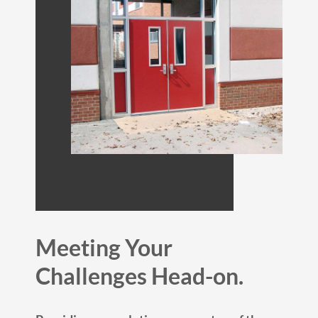
Meeting Your
Challenges Head-on.