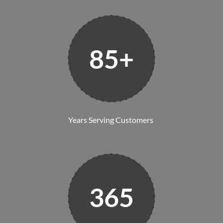
85+
Years Serving Customers
365