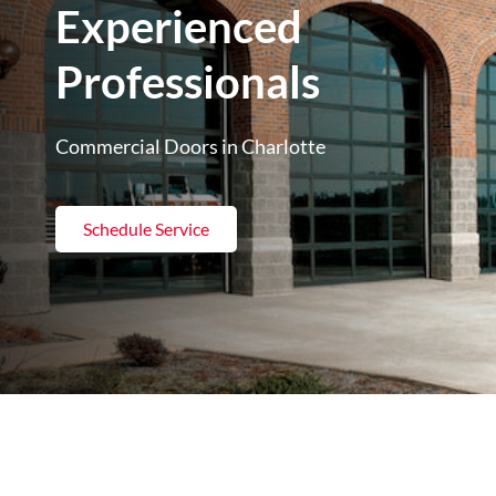
Experienced
Professionals
Commercial Doors in Charlotte
Schedule Service