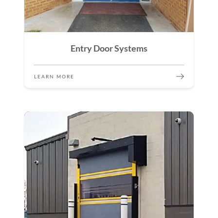
Entry Door Systems
LEARN MORE