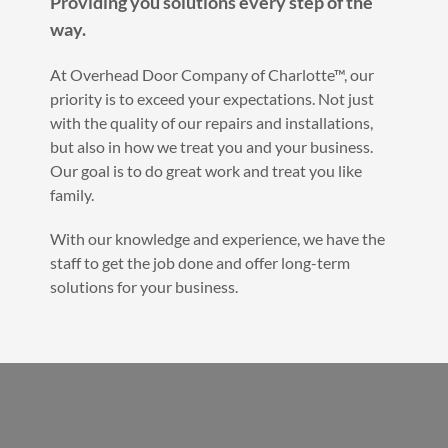
Providing you solutions every step of the
way.
At Overhead Door Company of Charlotte™, our
priority is to exceed your expectations. Not just
with the quality of our repairs and installations,
but also in how we treat you and your business.
Our goal is to do great work and treat you like
family.
With our knowledge and experience, we have the
staff to get the job done and offer long-term
solutions for your business.