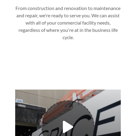
From construction and renovation to maintenance
and repair, we're ready to serve you. We can assist
with all of your commercial facility needs,
regardless of where you're at in the business life
cycle.