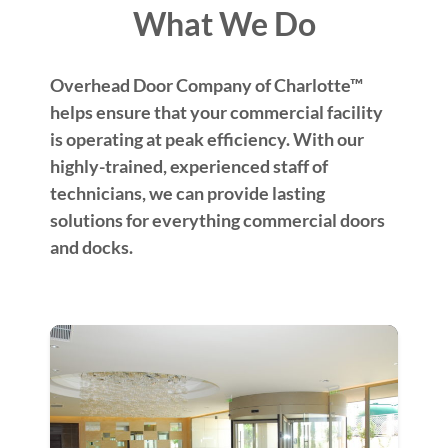
What We Do
Overhead Door Company of Charlotte™
helps ensure that your commercial facility
is operating at peak efficiency. With our
highly-trained, experienced staff of
technicians, we can provide lasting
solutions for everything commercial doors
and docks.