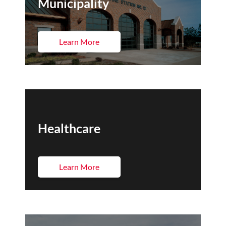
Municipality
Learn More
Healthcare
Learn More