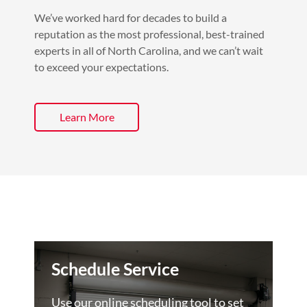
We’ve worked hard for decades to build a
reputation as the most professional, best-trained
experts in all of North Carolina, and we can’t wait
to exceed your expectations.
Learn More
Schedule Service
Use our online scheduling tool to set