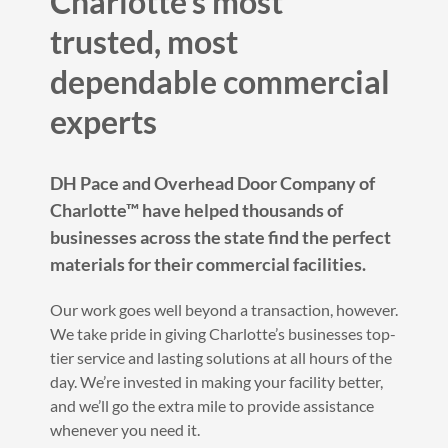
Charlotte’s most
trusted, most
dependable commercial
experts
DH Pace and Overhead Door Company of
Charlotte™ have helped thousands of
businesses across the state find the perfect
materials for their commercial facilities.
Our work goes well beyond a transaction, however.
We take pride in giving Charlotte’s businesses top-
tier service and lasting solutions at all hours of the
day. We’re invested in making your facility better,
and we’ll go the extra mile to provide assistance
whenever you need it.