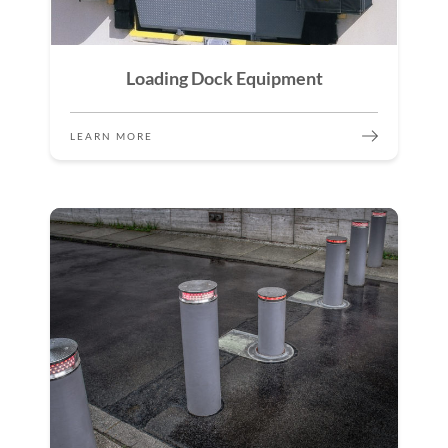
Loading Dock Equipment
LEARN MORE