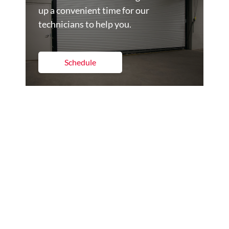
up a convenient time for our
technicians to help you.
Schedule
Get A Quote
Set up a time to get a quote on the
commercial dock and door products
for your business.
Get a Quote