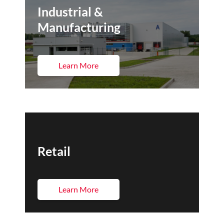
Industrial &
Manufacturing
Learn More
Retail
Learn More