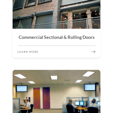
Commercial Sectional & Rolling Doors
LEARN MORE