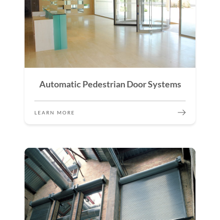
Automatic Pedestrian Door Systems
LEARN MORE