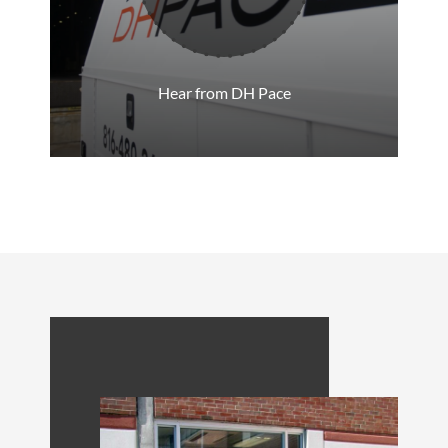
Hear from DH Pace