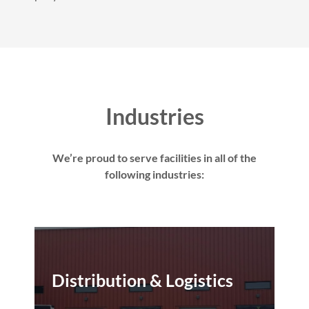
Industries
We’re proud to serve facilities in all of the
following industries:
Distribution & Logistics