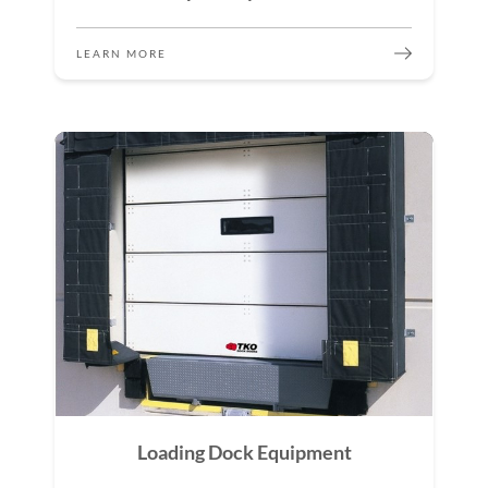
LEARN MORE
Loading Dock Equipment