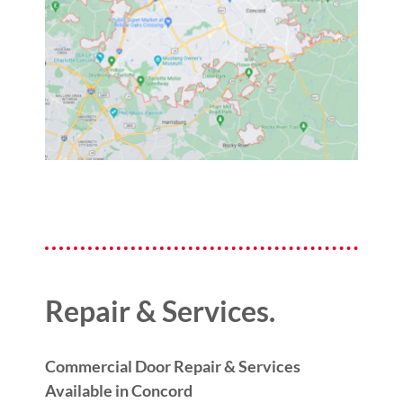
Repair & Services.
Commercial Door Repair & Services
Available in Concord