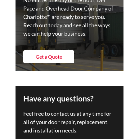
Pace and Overhead Door Company of
Charlotte™ are ready to serve you.
Reach out today and see all the ways
we can help your business.
Get a Quote
Have any questions?
Feel free to contact us at any time for
all of your door repair, replacement,
and installation needs.