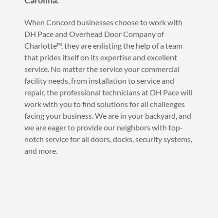
Carolina.
When Concord businesses choose to work with
DH Pace and Overhead Door Company of
Charlotte™, they are enlisting the help of a team
that prides itself on its expertise and excellent
service. No matter the service your commercial
facility needs, from installation to service and
repair, the professional technicians at DH Pace will
work with you to find solutions for all challenges
facing your business. We are in your backyard, and
we are eager to provide our neighbors with top-
notch service for all doors, docks, security systems,
and more.