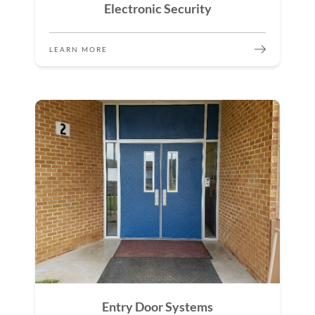
Electronic Security
LEARN MORE
Entry Door Systems