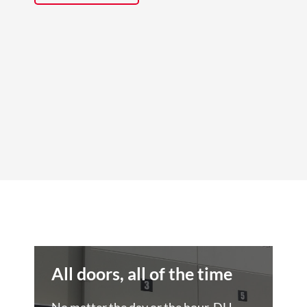
All doors, all of the time
No matter the day or the hour, DH