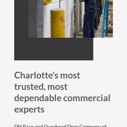
Charlotte’s most
trusted, most
dependable commercial
experts
DH Pace and Overhead Door Company of