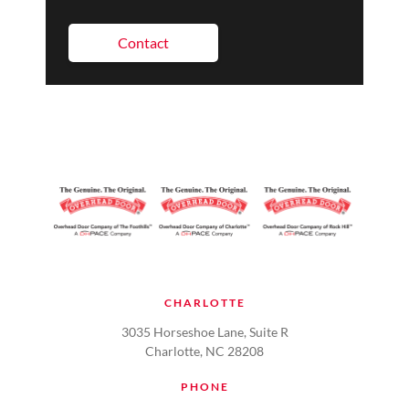
Contact
CHARLOTTE
3035 Horseshoe Lane, Suite R
Charlotte, NC 28208
PHONE