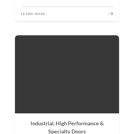
LEARN MORE
Industrial, High Performance &
Specialty Doors