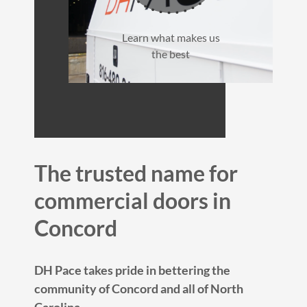
Learn what makes us
the best
The trusted name for
commercial doors in
Concord
DH Pace takes pride in bettering the
community of Concord and all of North