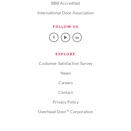
BBB Accredited
International Door Association
FOLLOW US
EXPLORE
Customer Satisfaction Survey
News
Careers
Contact
Privacy Policy
Overhead Door™ Corporation