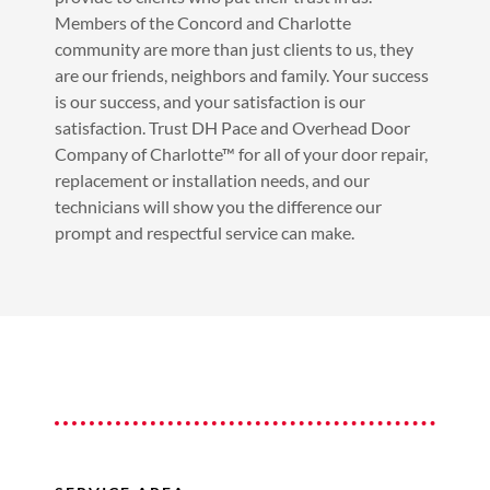
Members of the Concord and Charlotte
community are more than just clients to us, they
are our friends, neighbors and family. Your success
is our success, and your satisfaction is our
satisfaction. Trust DH Pace and Overhead Door
Company of Charlotte™ for all of your door repair,
replacement or installation needs, and our
technicians will show you the difference our
prompt and respectful service can make.