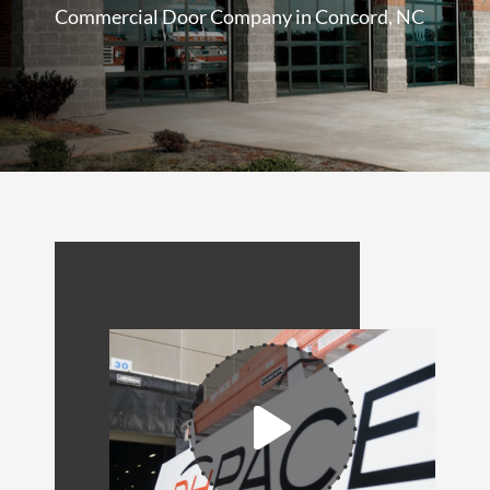
Commercial Door Company in Concord, NC