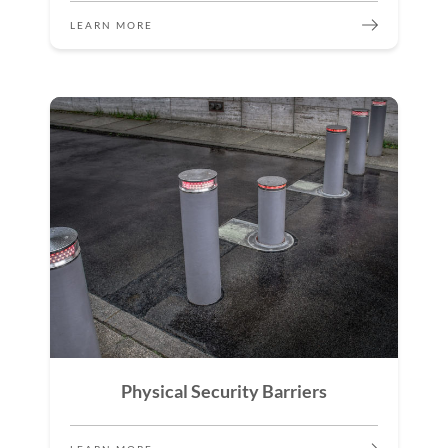
LEARN MORE
Physical Security Barriers