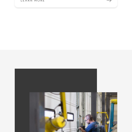
LEARN MORE