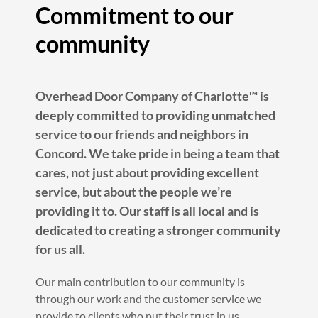
Commitment to our
community
Overhead Door Company of Charlotte™ is
deeply committed to providing unmatched
service to our friends and neighbors in
Concord. We take pride in being a team that
cares, not just about providing excellent
service, but about the people we’re
providing it to. Our staff is all local and is
dedicated to creating a stronger community
for us all.
Our main contribution to our community is
through our work and the customer service we
provide to clients who put their trust in us.