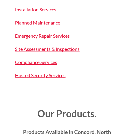
Installation Services
Planned Maintenance
Emergency Repair Services
Site Assessments & Inspections
Compliance Services
Hosted Security Services
Our Products.
Products Available in Concord, North