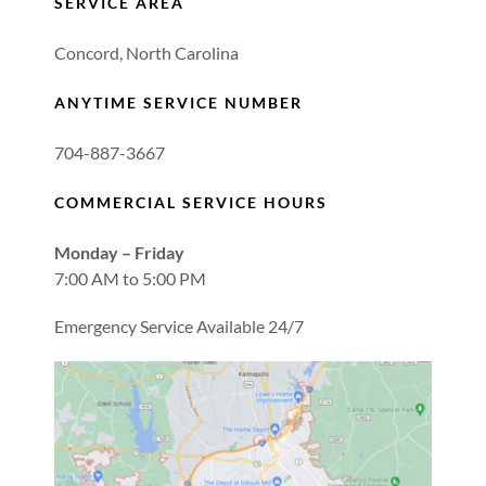
SERVICE AREA
Concord, North Carolina
ANYTIME SERVICE NUMBER
704-887-3667
COMMERCIAL SERVICE HOURS
Monday – Friday
7:00 AM to 5:00 PM
Emergency Service Available 24/7