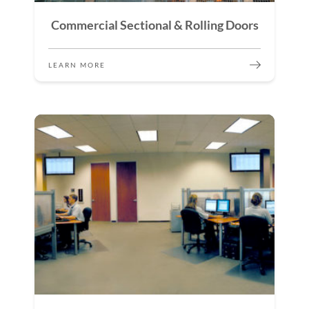
Commercial Sectional & Rolling Doors
LEARN MORE