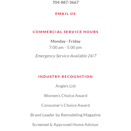
704-887-3667
EMAIL US
COMMERCIAL SERVICE HOURS
Monday - Friday
7:00 am - 5:00 pm
Emergency Service Available 24/7
INDUSTRY RECOGNITION
Angie's List
Women's Choice Award
Consumer's Choice Award
Brand Leader by Remodeling Magazine
Screened & Approved Home Advisor