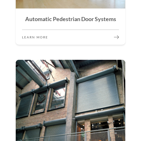
Automatic Pedestrian Door Systems
LEARN MORE