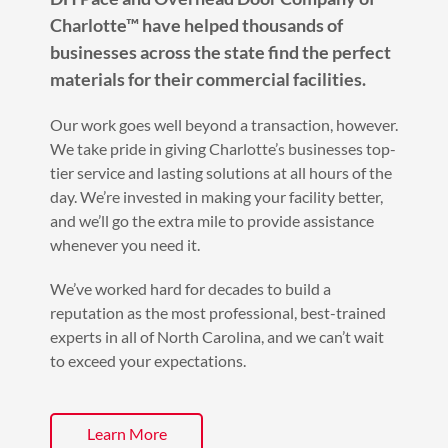
Charlotte™ have helped thousands of
businesses across the state find the perfect
materials for their commercial facilities.
Our work goes well beyond a transaction, however.
We take pride in giving Charlotte’s businesses top-
tier service and lasting solutions at all hours of the
day. We’re invested in making your facility better,
and we’ll go the extra mile to provide assistance
whenever you need it.
We’ve worked hard for decades to build a
reputation as the most professional, best-trained
experts in all of North Carolina, and we can’t wait
to exceed your expectations.
Learn More