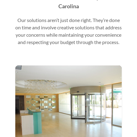
Carolina
Our solutions aren’t just done right. They’re done
on time and involve creative solutions that address
your concerns while maintaining your convenience
and respecting your budget through the process.